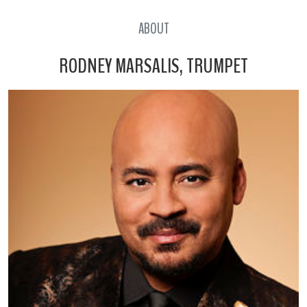
ABOUT
RODNEY MARSALIS, TRUMPET