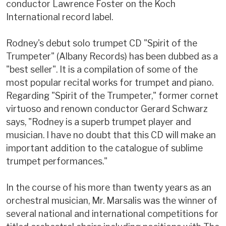
conductor Lawrence Foster on the Koch
International record label.
Rodney's debut solo trumpet CD "Spirit of the
Trumpeter" (Albany Records) has been dubbed as a
"best seller". It is a compilation of some of the
most popular recital works for trumpet and piano.
Regarding "Spirit of the Trumpeter," former cornet
virtuoso and renown conductor Gerard Schwarz
says, "Rodney is a superb trumpet player and
musician. I have no doubt that this CD will make an
important addition to the catalogue of sublime
trumpet performances."
In the course of his more than twenty years as an
orchestral musician, Mr. Marsalis was the winner of
several national and international competitions for