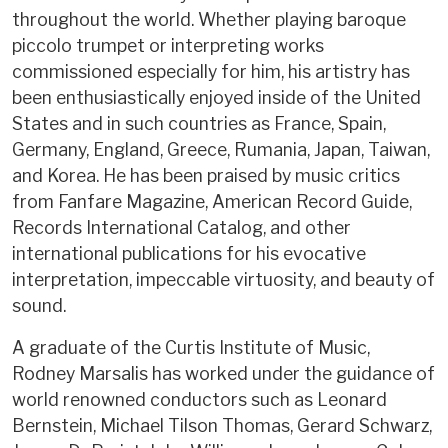
throughout the world. Whether playing baroque
piccolo trumpet or interpreting works
commissioned especially for him, his artistry has
been enthusiastically enjoyed inside of the United
States and in such countries as France, Spain,
Germany, England, Greece, Rumania, Japan, Taiwan,
and Korea. He has been praised by music critics
from Fanfare Magazine, American Record Guide,
Records International Catalog, and other
international publications for his evocative
interpretation, impeccable virtuosity, and beauty of
sound.
A graduate of the Curtis Institute of Music,
Rodney Marsalis has worked under the guidance of
world renowned conductors such as Leonard
Bernstein, Michael Tilson Thomas, Gerard Schwarz,