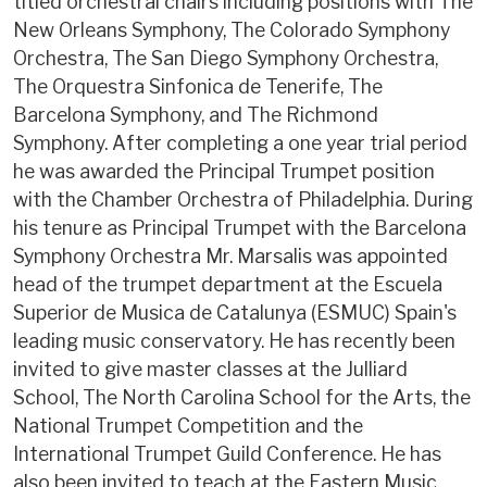
titled orchestral chairs including positions with The
New Orleans Symphony, The Colorado Symphony
Orchestra, The San Diego Symphony Orchestra,
The Orquestra Sinfonica de Tenerife, The
Barcelona Symphony, and The Richmond
Symphony. After completing a one year trial period
he was awarded the Principal Trumpet position
with the Chamber Orchestra of Philadelphia. During
his tenure as Principal Trumpet with the Barcelona
Symphony Orchestra Mr. Marsalis was appointed
head of the trumpet department at the Escuela
Superior de Musica de Catalunya (ESMUC) Spain's
leading music conservatory. He has recently been
invited to give master classes at the Julliard
School, The North Carolina School for the Arts, the
National Trumpet Competition and the
International Trumpet Guild Conference. He has
also been invited to teach at the Eastern Music