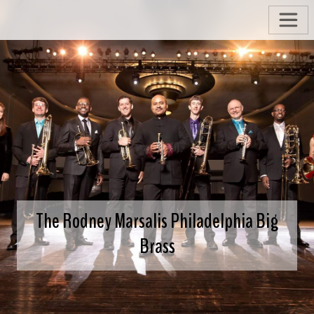
The Rodney Marsalis Philadelphia Big
Brass