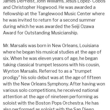
James DePreist, John Williams, Jesus Lopez- Cobos
and Christopher Hogwood. He was awarded a
fellowship at the Tanglewood Music Center where
he was invited to return for a second summer
during which he was awarded the Seiji Ozawa
Award for Outstanding Musicianship.
Mr. Marsalis was born in New Orleans, Louisiana
where he began his musical studies at the age of
six. When he was eleven years of age, he began
taking classical trumpet lessons with his cousin,
Wynton Marsalis. Referred to as a "trumpet
prodigy" his solo debut was at the age of fifteen
with the New Orleans Symphony. After having won
various solo competitions, he received national
attention at the age of nineteen performing as
soloist with the Boston Pops Orchestra. He has
also performed as soloist with the San Diego