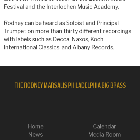
Festival and the Interlochen Music Academy.
Rodney can be heard as Soloist and Principal
Trumpet on more than thirty different recordings
with labels such as Decca, Naxos, Koch
International Classics, and Albany Records.
THE RODNEY MARSALIS PHILADELPHIA BIG BRASS
Home
Calendar
News
Media Room