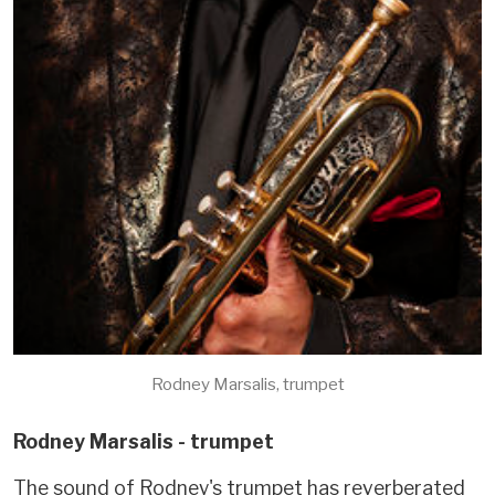
Rodney Marsalis, trumpet
Rodney Marsalis - trumpet
The sound of Rodney's trumpet has reverberated