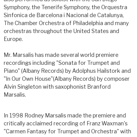
Symphony, the Tenerife Symphony, the Orquestra
Sinfonica de Barcelona i Nacional de Catalunya,
The Chamber Orchestra of Philadelphia and many
orchestras throughout the United States and
Europe.
Mr. Marsalis has made several world premiere
recordings including "Sonata for Trumpet and
Piano" (Albany Records) by Adolphus Hailstork and
"In Our Own House"(Albany Records) by composer
Alvin Singleton with saxophonist Branford
Marsalis.
In 1998 Rodney Marsalis made the premiere and
critically acclaimed recording of Franz Waxman's
"Carmen Fantasy for Trumpet and Orchestra" with