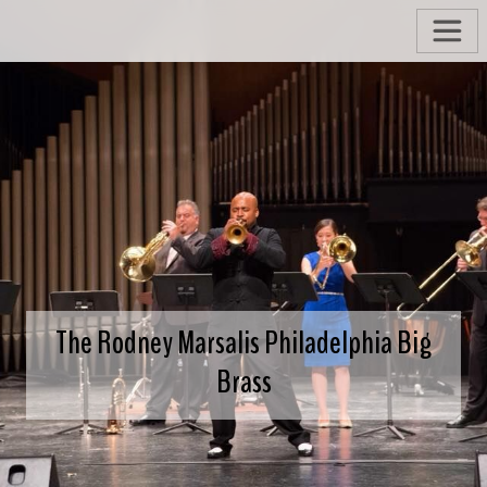
The Rodney Marsalis Philadelphia Big
Brass