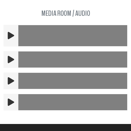
MEDIA ROOM / AUDIO
Overture to the Barber of Seville (live
recording)
A Closer Walk With Thee (clip)
La Virgin de la Macarena (clip)
WETA Interview