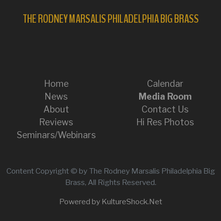
THE RODNEY MARSALIS PHILADELPHIA BIG BRASS
Home
Calendar
News
Media Room
About
Contact Us
Reviews
Hi Res Photos
Seminars/Webinars
Content Copyright © by The Rodney Marsalis Philadelphia Big
Brass, All Rights Reserved.
Powered by KultureShock.Net