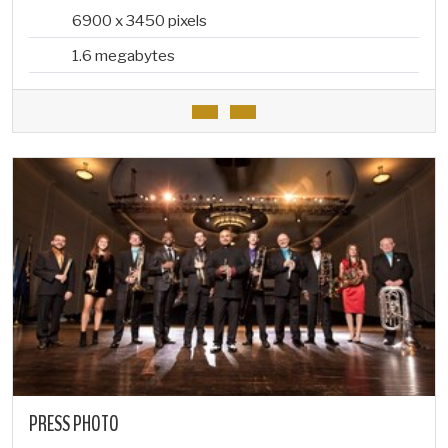
6900 x 3450 pixels
1.6 megabytes
PRESS PHOTO