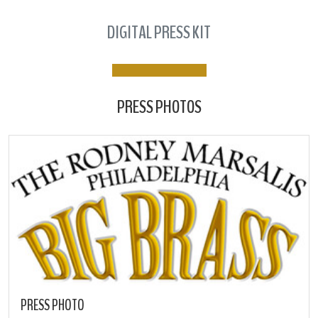
DIGITAL PRESS KIT
PRESS PHOTOS
PRESS PHOTO