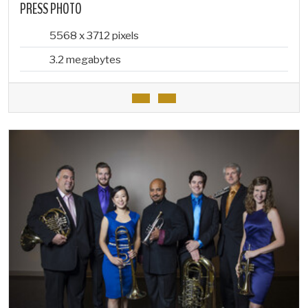
PRESS PHOTO
5568 x 3712 pixels
3.2 megabytes