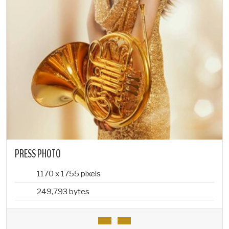
PRESS PHOTO
1170 x 1755 pixels
249,793 bytes