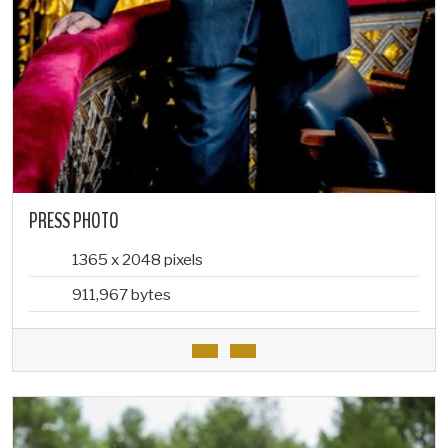
PRESS PHOTO
1365 x 2048 pixels
911,967 bytes