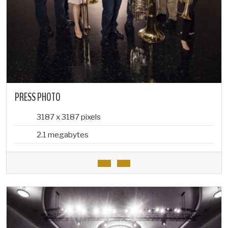
PRESS PHOTO
3187 x 3187 pixels
2.1 megabytes