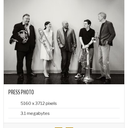
PRESS PHOTO
5160 x 3712 pixels
3.1 megabytes