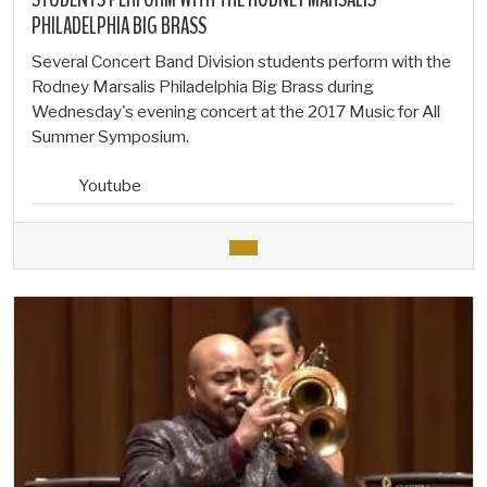
PHILADELPHIA BIG BRASS
Several Concert Band Division students perform with the
Rodney Marsalis Philadelphia Big Brass during
Wednesday's evening concert at the 2017 Music for All
Summer Symposium.
Youtube