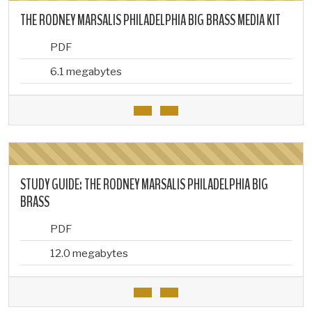
THE RODNEY MARSALIS PHILADELPHIA BIG BRASS MEDIA KIT
PDF
6.1 megabytes
STUDY GUIDE: THE RODNEY MARSALIS PHILADELPHIA BIG
BRASS
PDF
12.0 megabytes