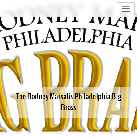
The Rodney Marsalis Philadelphia Big
Brass