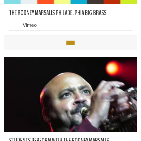
THE RODNEY MARSALIS PHILADELPHIA BIG BRASS
Vimeo
STUDENTS PERFORM WITH THE RODNEY MARSALIS