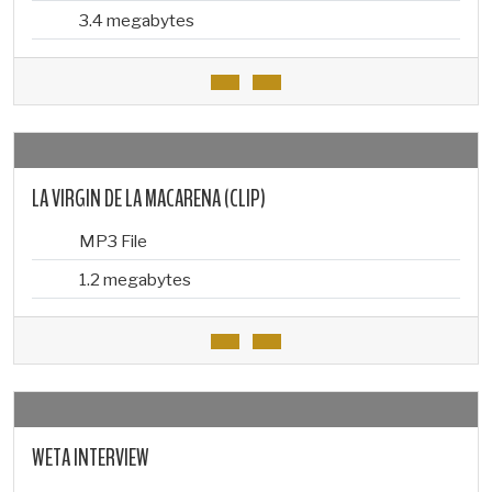
3.4 megabytes
LA VIRGIN DE LA MACARENA (CLIP)
MP3 File
1.2 megabytes
WETA INTERVIEW