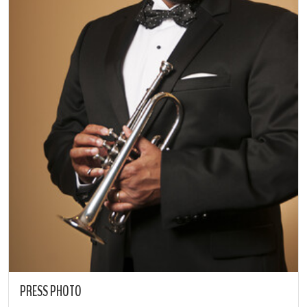
PRESS PHOTO