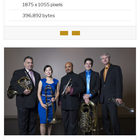
1875 x 1055 pixels
396,892 bytes