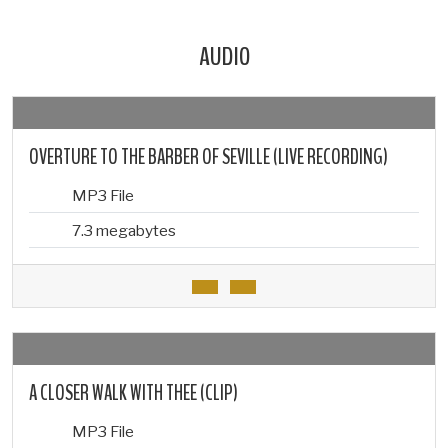
AUDIO
OVERTURE TO THE BARBER OF SEVILLE (LIVE RECORDING)
MP3 File
7.3 megabytes
A CLOSER WALK WITH THEE (CLIP)
MP3 File