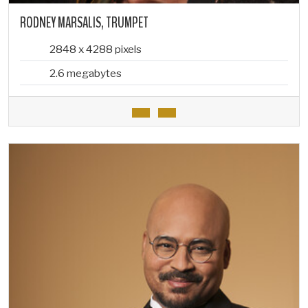
RODNEY MARSALIS, TRUMPET
2848 x 4288 pixels
2.6 megabytes