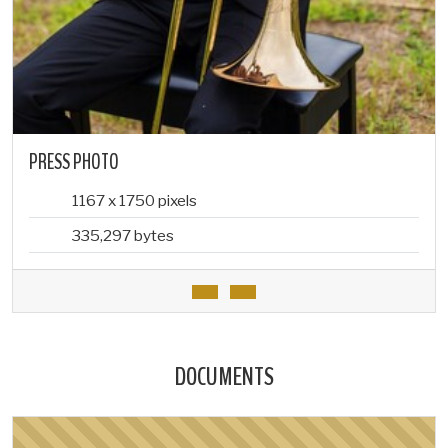
PRESS PHOTO
1167 x 1750 pixels
335,297 bytes
DOCUMENTS