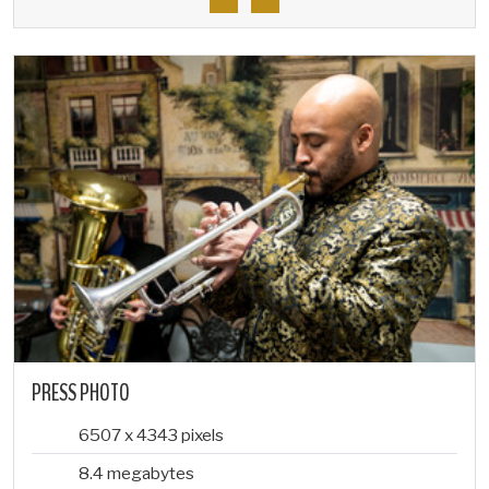
PRESS PHOTO
6507 x 4343 pixels
8.4 megabytes