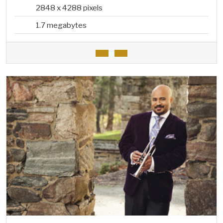
2848 x 4288 pixels
1.7 megabytes