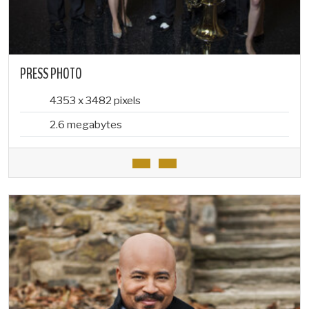
PRESS PHOTO
4353 x 3482 pixels
2.6 megabytes