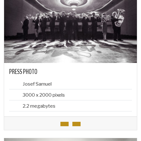
PRESS PHOTO
Josef Samuel
3000 x 2000 pixels
2.2 megabytes