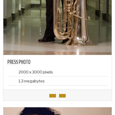
PRESS PHOTO
2000 x 3000 pixels
1.3 megabytes