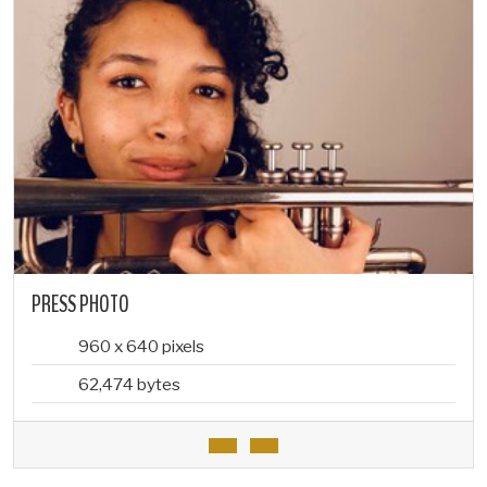
PRESS PHOTO
960 x 640 pixels
62,474 bytes