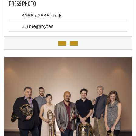
PRESS PHOTO
4288 x 2848 pixels
3.3 megabytes