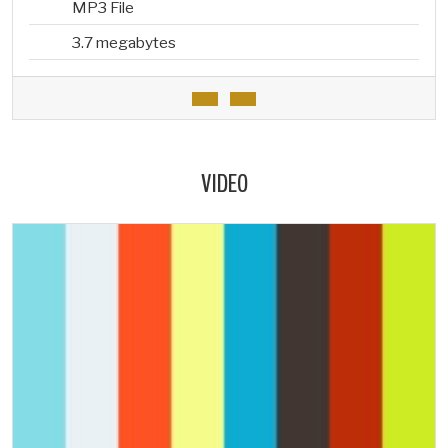
MP3 File
3.7 megabytes
VIDEO