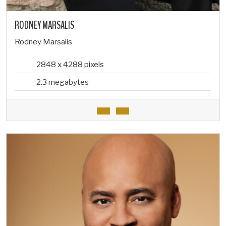
RODNEY MARSALIS
Rodney Marsalis
2848 x 4288 pixels
2.3 megabytes