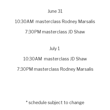
June 31
10:30AM masterclass Rodney Marsalis
7:30PM masterclass JD Shaw
July 1
10:30AM masterclass JD Shaw
7:30PM masterclass Rodney Marsalis
* schedule subject to change