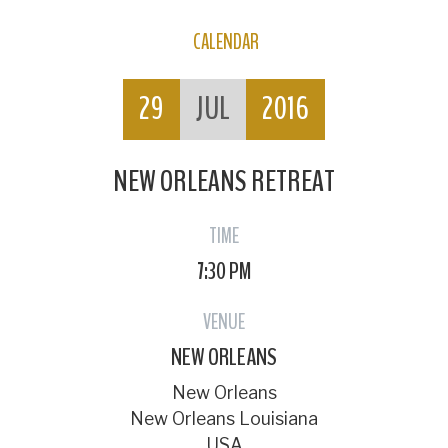
CALENDAR
29
JUL
2016
NEW ORLEANS RETREAT
TIME
7:30 PM
VENUE
NEW ORLEANS
New Orleans
New Orleans Louisiana
USA