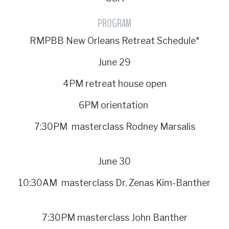
PROGRAM
RMPBB New Orleans Retreat Schedule*
June 29
4PM retreat house open
6PM orientation
7:30PM masterclass Rodney Marsalis
June 30
10:30AM masterclass Dr. Zenas Kim-Banther
7:30PM masterclass John Banther