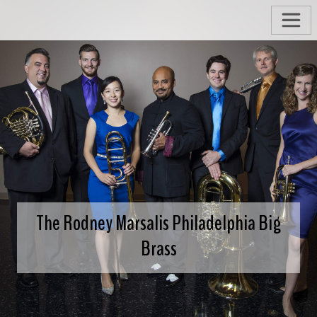
The Rodney Marsalis Philadelphia Big
Brass