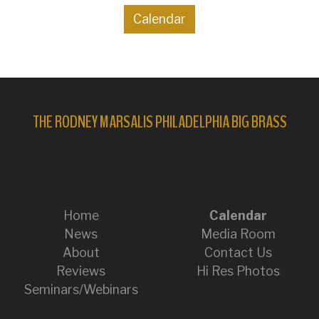
Calendar
THE RODNEY MARSALIS PHILADELPHIA BIG BRASS
Home
Calendar
News
Media Room
About
Contact Us
Reviews
Hi Res Photos
Seminars/Webinars