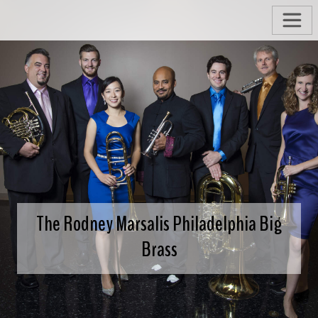
The Rodney Marsalis Philadelphia Big
Brass