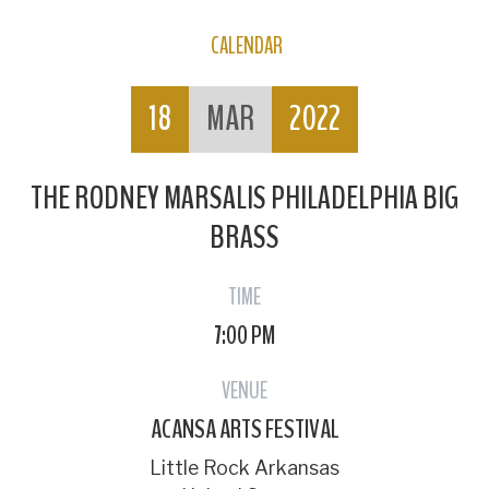
CALENDAR
18
MAR
2022
THE RODNEY MARSALIS PHILADELPHIA BIG
BRASS
TIME
7:00 PM
VENUE
ACANSA ARTS FESTIVAL
Little Rock Arkansas