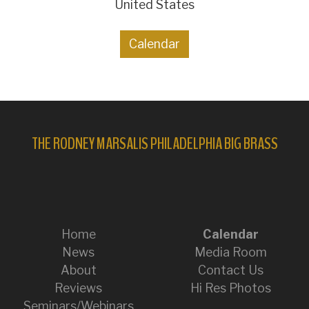
United States
Calendar
THE RODNEY MARSALIS PHILADELPHIA BIG BRASS
Home
Calendar
News
Media Room
About
Contact Us
Reviews
Hi Res Photos
Seminars/Webinars